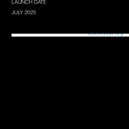
LAUNCH DATE
JULY 2025