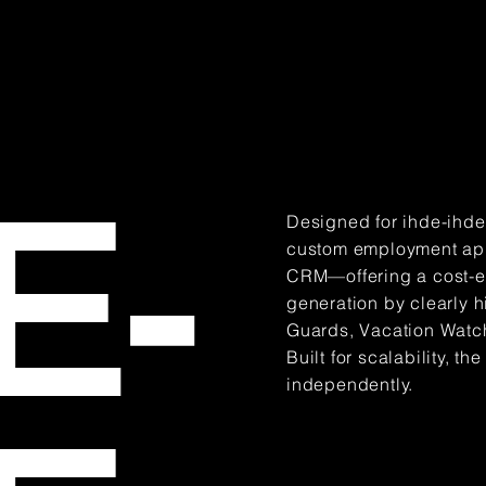
E-
Designed for ihde-ihdes
custom employment appl
CRM—offering a cost-eff
generation by clearly h
Guards, Vacation Watch)
Built for scalability, 
independently.