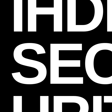
IHD
SE