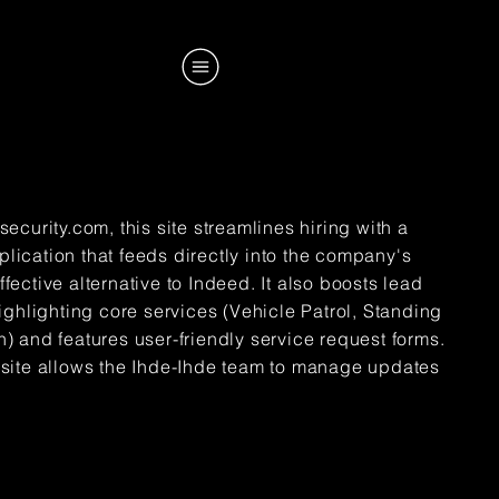
ecurity.com, this site streamlines hiring with a
ication that feeds directly into the company's
ective alternative to Indeed. It also boosts lead
ighlighting core services (Vehicle Patrol, Standing
 and features user-friendly service request forms.
the site allows the Ihde-Ihde team to manage updates