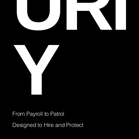
URI
Y
From Payroll to Patrol
Designed to Hire and Protect